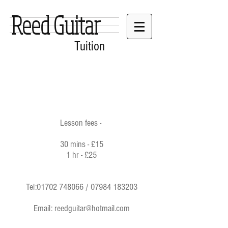
Reed Guitar
Tuition
Lesson fees -
30 mins - £15
1 hr - £25
Tel:
01702 748066
/
07984 183203
Email:
reedguitar@hotmail.com