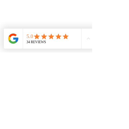
Hadleigh, Essex
ADDRESS
Ashdown Crescent
Hadleigh,
Essex
07984 183203
reedguitar@hotmail.com